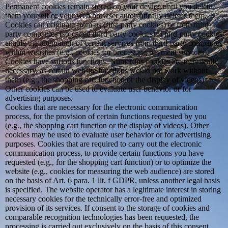
Permanent cookies remain stored on your device until you delete
them yourself or your web browser automatically deletes them.
Cookies can originate from us (first-party cookies) or from third-
party companies (so-called third-party cookies). Third-party cookies
enable the integration of certain services from third-party companies
within websites (e.g., cookies for processing payment services).
Cookies have various functions. Numerous cookies are technically
necessary, as certain website functions would not work without
them (e.g., the shopping cart function or the display of videos).
Other cookies can be used to evaluate user behavior or for
advertising purposes.
Cookies that are necessary for the electronic communication
process, for the provision of certain functions requested by you
(e.g., the shopping cart function or the display of videos). Other
cookies may be used to evaluate user behavior or for advertising
purposes. Cookies that are required to carry out the electronic
communication process, to provide certain functions you have
requested (e.g., for the shopping cart function) or to optimize the
website (e.g., cookies for measuring the web audience) are stored
on the basis of Art. 6 para. 1 lit. f GDPR, unless another legal basis
is specified. The website operator has a legitimate interest in storing
necessary cookies for the technically error-free and optimized
provision of its services. If consent to the storage of cookies and
comparable recognition technologies has been requested, the
processing is carried out exclusively on the basis of this consent