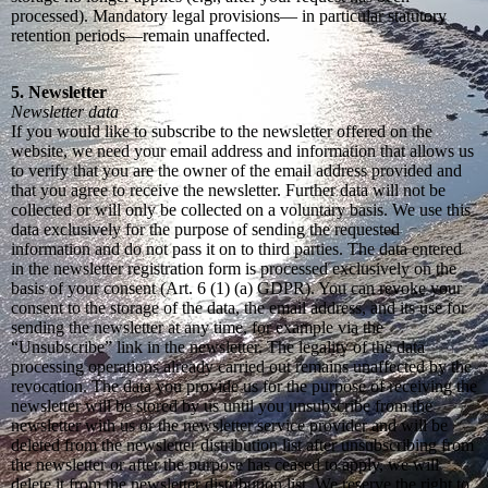
processed). Mandatory legal provisions— in particular statutory
retention periods—remain unaffected.
5. Newsletter
Newsletter data
If you would like to subscribe to the newsletter offered on the
website, we need your email address and information that allows us
to verify that you are the owner of the email address provided and
that you agree to receive the newsletter. Further data will not be
collected or will only be collected on a voluntary basis. We use this
data exclusively for the purpose of sending the requested
information and do not pass it on to third parties. The data entered
in the newsletter registration form is processed exclusively on the
basis of your consent (Art. 6 (1) (a) GDPR). You can revoke your
consent to the storage of the data, the email address, and its use for
sending the newsletter at any time, for example via the
“Unsubscribe” link in the newsletter. The legality of the data
processing operations already carried out remains unaffected by the
revocation. The data you provide us for the purpose of receiving the
newsletter will be stored by us until you unsubscribe from the
newsletter with us or the newsletter service provider and will be
deleted from the newsletter distribution list after unsubscribing from
the newsletter or after the purpose has ceased to apply, we will
delete it from the newsletter distribution list. We reserve the right to