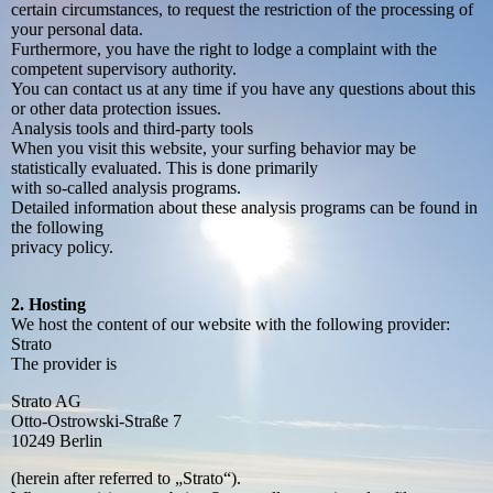
certain circumstances, to request the restriction of the processing of
your personal data.
Furthermore, you have the right to lodge a complaint with the
competent supervisory authority.
You can contact us at any time if you have any questions about this
or other data protection issues.
Analysis tools and third-party tools
When you visit this website, your surfing behavior may be
statistically evaluated. This is done primarily
with so-called analysis programs.
Detailed information about these analysis programs can be found in
the following
privacy policy.
2. Hosting
We host the content of our website with the following provider:
Strato
The provider is
Strato AG
Otto-Ostrowski-Straße 7
10249 Berlin
(herein after referred to „Strato“).