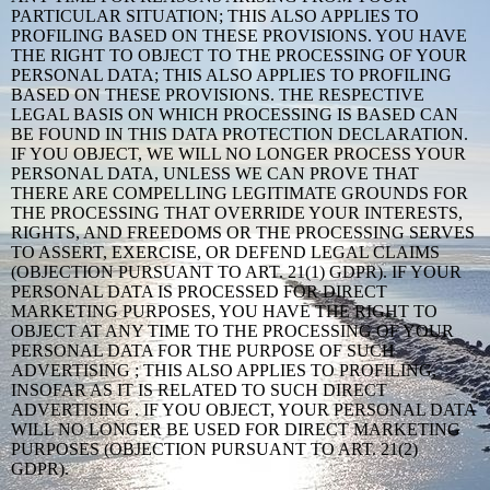
PARTICULAR SITUATION; THIS ALSO APPLIES TO
PROFILING BASED ON THESE PROVISIONS. YOU HAVE
THE RIGHT TO OBJECT TO THE PROCESSING OF YOUR
PERSONAL DATA; THIS ALSO APPLIES TO PROFILING
BASED ON THESE PROVISIONS. THE RESPECTIVE
LEGAL BASIS ON WHICH PROCESSING IS BASED CAN
BE FOUND IN THIS DATA PROTECTION DECLARATION.
IF YOU OBJECT, WE WILL NO LONGER PROCESS YOUR
PERSONAL DATA, UNLESS WE CAN PROVE THAT
THERE ARE COMPELLING LEGITIMATE GROUNDS FOR
THE PROCESSING THAT OVERRIDE YOUR INTERESTS,
RIGHTS, AND FREEDOMS OR THE PROCESSING SERVES
TO ASSERT, EXERCISE, OR DEFEND LEGAL CLAIMS
(OBJECTION PURSUANT TO ART. 21(1) GDPR). IF YOUR
PERSONAL DATA IS PROCESSED FOR DIRECT
MARKETING PURPOSES, YOU HAVE THE RIGHT TO
OBJECT AT ANY TIME TO THE PROCESSING OF YOUR
PERSONAL DATA FOR THE PURPOSE OF SUCH
ADVERTISING ; THIS ALSO APPLIES TO PROFILING,
INSOFAR AS IT IS RELATED TO SUCH DIRECT
ADVERTISING . IF YOU OBJECT, YOUR PERSONAL DATA
WILL NO LONGER BE USED FOR DIRECT MARKETING
PURPOSES (OBJECTION PURSUANT TO ART. 21(2)
GDPR).