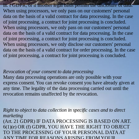
lit. f GDPR, or if another legal basis permits the disclosure of data.
When using processors, we only pass on our customers' personal
data on the basis of a valid contract for data processing. In the case
of joint processing, a contract for joint processing is concluded.
When using processors, we only pass on our customers' personal
data on the basis of a valid contract for data processing. In the case
of joint processing, a contract for joint processing is concluded.
When using processors, we only disclose our customers' personal
data on the basis of a valid contract for order processing. In the case
of joint processing, a contract for joint processing is concluded.
Revocation of your consent to data processing
Many data processing operations are only possible with your
express consent. You can revoke consent you have already given at
any time. The legality of the data processing carried out until the
revocation remains unaffected by the revocation.
Right to object to data collection in specific cases and to direct
marketing
(Art. 21 GDPR) IF DATA PROCESSING IS BASED ON ART.
6(1)(e) OR (f) GDPR, YOU HAVE THE RIGHT TO OBJECT
TO THE PROCESSING OF YOUR PERSONAL DATA AT
ANY TIME FOR REASONS ARISING FROM YOUR