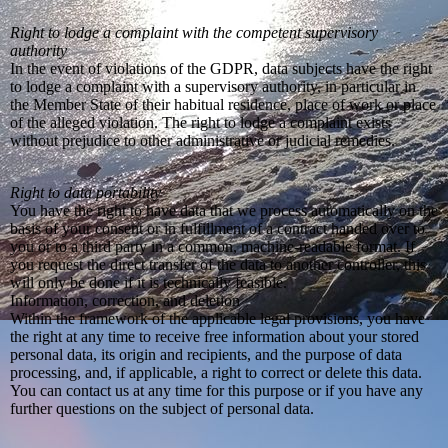
Right to lodge a complaint with the competent supervisory
authority
In the event of violations of the GDPR, data subjects have the right
to lodge a complaint with a supervisory authority, in particular in
the Member State of their habitual residence, place of work or place
of the alleged violation. The right to lodge a complaint exists
without prejudice to other administrative or judicial remedies.
Right to data portability
You have the right to have data that we process automatically on the
basis of your consent or in fulfillment of a contract handed over to
you or to a third party in a common, machine-readable format. If
you request the direct transfer of the data to another controller, this
will only be done if it is technically feasible.
Information, correction, and deletion
Within the framework of the applicable legal provisions, you have
the right at any time to receive free information about your stored
personal data, its origin and recipients, and the purpose of data
processing, and, if applicable, a right to correct or delete this data.
You can contact us at any time for this purpose or if you have any
further questions on the subject of personal data.