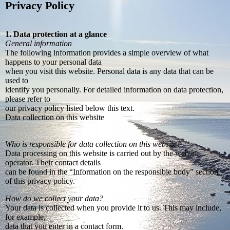
Privacy Policy
1. Data protection at a glance
General information
The following information provides a simple overview of what
happens to your personal data
when you visit this website. Personal data is any data that can be
used to
identify you personally. For detailed information on data protection,
please refer to
our privacy policy listed below this text.
Data collection on this website
Who is responsible for data collection on this website?
Data processing on this website is carried out by the website
operator. Their contact details
can be found in the “Information on the responsible body” section
of this privacy policy.
How do we collect your data?
Your data is collected when you provide it to us. This may include,
for example,
data that you enter in a contact form.