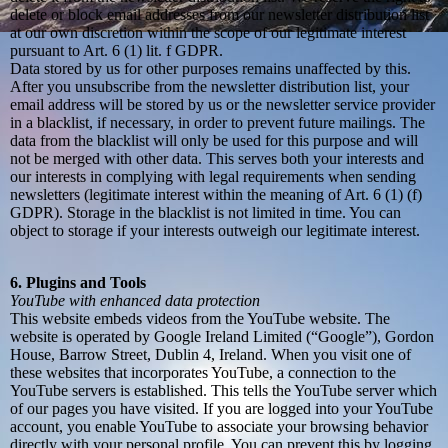
delete or block email addresses from our newsletter distribution list
at our own discretion within the scope of our legitimate interest
pursuant to Art. 6 (1) lit. f GDPR.
Data stored by us for other purposes remains unaffected by this.
After you unsubscribe from the newsletter distribution list, your
email address will be stored by us or the newsletter service provider
in a blacklist, if necessary, in order to prevent future mailings. The
data from the blacklist will only be used for this purpose and will
not be merged with other data. This serves both your interests and
our interests in complying with legal requirements when sending
newsletters (legitimate interest within the meaning of Art. 6 (1) (f)
GDPR). Storage in the blacklist is not limited in time. You can
object to storage if your interests outweigh our legitimate interest.
6. Plugins and Tools
YouTube with enhanced data protection
This website embeds videos from the YouTube website. The
website is operated by Google Ireland Limited (“Google”), Gordon
House, Barrow Street, Dublin 4, Ireland. When you visit one of
these websites that incorporates YouTube, a connection to the
YouTube servers is established. This tells the YouTube server which
of our pages you have visited. If you are logged into your YouTube
account, you enable YouTube to associate your browsing behavior
directly with your personal profile. You can prevent this by logging