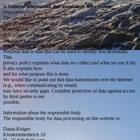
3. General information and mandatory information
Data protection
The operators of these pages take the protection of your personal
data very seriously. We treat your
personal data confidentially and in accordance with the statutory
data protection regulations and
this privacy policy.
When you use this website, various personal data is collected.
Personal data is data that can be used to identify you personally.
This
privacy policy explains what data we collect and what we use it for.
It also explains how
and for what purpose this is done.
We would like to point out that data transmission over the Internet
(e.g., when communicating by email)
may have security gaps. Complete protection of data against access
by third parties is not
possible.
Information about the responsible body
The responsible body for data processing on this website is:
Danai Krüger
Klostermitteldeich 10