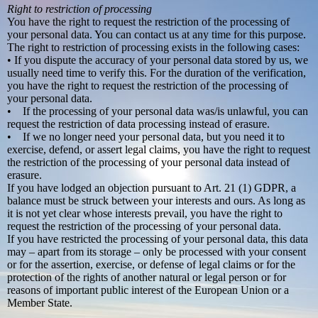
Right to restriction of processing
You have the right to request the restriction of the processing of
your personal data. You can contact us at any time for this purpose.
The right to restriction of processing exists in the following cases:
• If you dispute the accuracy of your personal data stored by us, we
usually need time to verify this. For the duration of the verification,
you have the right to request the restriction of the processing of
your personal data.
• If the processing of your personal data was/is unlawful, you can
request the restriction of data processing instead of erasure.
• If we no longer need your personal data, but you need it to
exercise, defend, or assert legal claims, you have the right to request
the restriction of the processing of your personal data instead of
erasure.
If you have lodged an objection pursuant to Art. 21 (1) GDPR, a
balance must be struck between your interests and ours. As long as
it is not yet clear whose interests prevail, you have the right to
request the restriction of the processing of your personal data.
If you have restricted the processing of your personal data, this data
may – apart from its storage – only be processed with your consent
or for the assertion, exercise, or defense of legal claims or for the
protection of the rights of another natural or legal person or for
reasons of important public interest of the European Union or a
Member State.