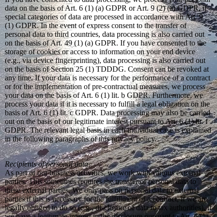
data on the basis of Art. 6 (1) (a) GDPR or Art. 9 (2) (a) GDPR, if
special categories of data are processed in accordance with Art. 9
(1) GDPR. In the event of express consent to the transfer of
personal data to third countries, data processing is also carried out
on the basis of Art. 49 (1) (a) GDPR. If you have consented to the
storage of cookies or access to information on your end device
(e.g., via device fingerprinting), data processing is also carried out
on the basis of Section 25 (1) TDDDG. Consent can be revoked at
any time. If your data is necessary for the performance of a contract
or for the implementation of pre-contractual measures, we process
your data on the basis of Art. 6 (1) lit. b GDPR. Furthermore, we
process your data if it is necessary to fulfill a legal obligation on the
basis of Art. 6 (1) lit. c GDPR. Data processing may also be carried
out on the basis of our legitimate interest pursuant to Art. 6 (1) lit. f
GDPR. The relevant legal basis in each individual case is explained
in the following paragraphs of this privacy policy.
Recipients of personal data
As part of our business activities, we work with various external
parties. This sometimes requires the transfer of personal data to
these external parties. We only pass on personal data to external
parties if this is necessary for the fulfillment of a contract, if we are
legally obliged to do so (e.g., disclosure of data to tax authorities), if
we have a legitimate interest in the disclosure pursuant to Art. 6 (1)