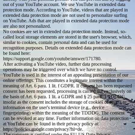
out of your YouTube account. We use YouTube in extended data
protection mode. According to YouTube, videos that are played in
extended data protection mode are not used to personalize surfing
on YouTube. Ads that are played in extended data protection mode
are also not personalized.
No cookies are set in extended data protection mode. Instead, so-
called local storage elements are stored in the user's browser, which,
similar to cookies, contain personal data and can be used for
recognition purposes. Details on extended data protection mode can
be found here:
https://support.google.com/youtube/answer/171780.
After activating a YouTube video, further data processing
operations may be triggered over which we have no control.
YouTube is used in the interest of an appealing presentation of our
online offerings. This constitutes a legitimate interest within the
meaning of Art. 6 para. 1 lit. f GDPR. If consent has been requested
consent has been requested, processing is carried out exclusively on
the basis of Art. 6 para. 1 lit. a GDPR and § 25 para. 1 TDDDG,
insofar as the consent includes the storage of cookies or access to
information on the user's terminal device (e.g., device
fingerprinting) within the meaning of the TDDDG. The consent
can be revoked at any time. Further information on data protection
at YouTube can be found in their privacy policy at:
https://policies.google.com/privacy?hl=de.
The company is certified under the EU-US Data Privacy