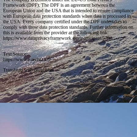
Framework (DPF). The DPF is an agreement between the
European Union and the USA that is intended to ensure compliance
with European data protection standards when data is processed in
the USA. Every company certified under the DPF undertakes to
comply with these data protection standards. Further information on
this is available from the provider at the following link:
https://www.dataprivacyframework.gov/participant/5780.
Text Source:
https://www.e-recht24.de
Translated with deepl.com