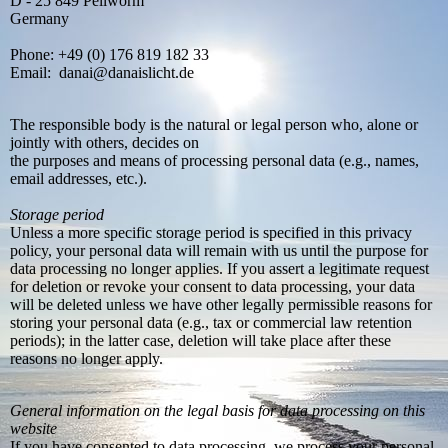
D - 25 849 Pellworm
Germany
Phone: +49 (0) 176 819 182 33
Email: danai@danaislicht.de
The responsible body is the natural or legal person who, alone or
jointly with others, decides on
the purposes and means of processing personal data (e.g., names,
email addresses, etc.).
Storage period
Unless a more specific storage period is specified in this privacy
policy, your personal data will remain with us until the purpose for
data processing no longer applies. If you assert a legitimate request
for deletion or revoke your consent to data processing, your data
will be deleted unless we have other legally permissible reasons for
storing your personal data (e.g., tax or commercial law retention
periods); in the latter case, deletion will take place after these
reasons no longer apply.
General information on the legal basis for data processing on this
website
If you have consented to data processing, we process your personal