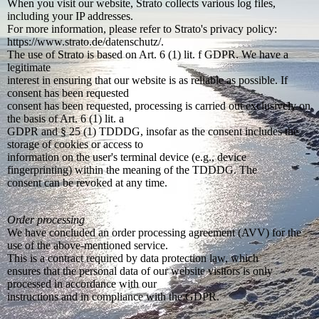
When you visit our website, Strato collects various log files,
including your IP addresses.
For more information, please refer to Strato's privacy policy:
https://www.strato.de/datenschutz/.
The use of Strato is based on Art. 6 (1) lit. f GDPR. We have a
legitimate
interest in ensuring that our website is as reliable as possible. If
consent has been requested
consent has been requested, processing is carried out exclusively on
the basis of Art. 6 (1) lit. a
GDPR and § 25 (1) TDDDG, insofar as the consent includes the
storage of cookies or access to
information on the user's terminal device (e.g., device
fingerprinting) within the meaning of the TDDDG. The
consent can be revoked at any time.
Order processing
We have concluded an order processing agreement (AVV) for the
use of the above-mentioned service.
This is a contract required by data protection law, which
ensures that the personal data of our website visitors is only
processed in accordance with our
instructions and in compliance with the GDPR.