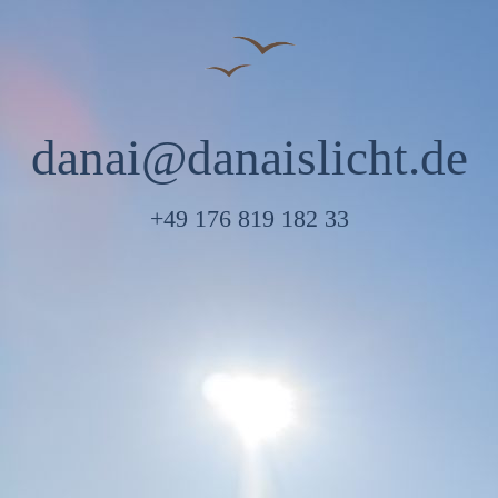
danai@danaislicht.de
+49 176 819 182 33