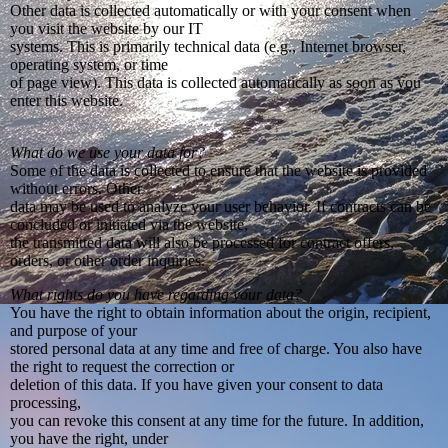
Other data is collected automatically or with your consent when
you visit the website by our IT
systems. This is primarily technical data (e.g., Internet browser,
operating system, or time
of page view). This data is collected automatically as soon as you
enter this website.
What do we use your data for?
Some of the data is collected to ensure that the website is provided
without errors. Other
data may be used to analyze your user behavior. If contracts can be
concluded or initiated via the website,
the transmitted data will also be processed for contract offers,
orders, or other order inquiries.
What rights do you have regarding your data?
You have the right to obtain information about the origin, recipient,
and purpose of your
stored personal data at any time and free of charge. You also have
the right to request the correction or
deletion of this data. If you have given your consent to data
processing,
you can revoke this consent at any time for the future. In addition,
you have the right, under