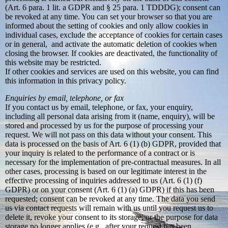
(Art. 6 para. 1 lit. a GDPR and § 25 para. 1 TDDDG); consent can
be revoked at any time. You can set your browser so that you are
informed about the setting of cookies and only allow cookies in
individual cases, exclude the acceptance of cookies for certain cases
or in general, and activate the automatic deletion of cookies when
closing the browser. If cookies are deactivated, the functionality of
this website may be restricted.
If other cookies and services are used on this website, you can find
this information in this privacy policy.
Enquiries by email, telephone, or fax
If you contact us by email, telephone, or fax, your enquiry,
including all personal data arising from it (name, enquiry), will be
stored and processed by us for the purpose of processing your
request. We will not pass on this data without your consent. This
data is processed on the basis of Art. 6 (1) (b) GDPR, provided that
your inquiry is related to the performance of a contract or is
necessary for the implementation of pre-contractual measures. In all
other cases, processing is based on our legitimate interest in the
effective processing of inquiries addressed to us (Art. 6 (1) (f)
GDPR) or on your consent (Art. 6 (1) (a) GDPR) if this has been
requested; consent can be revoked at any time. The data you send
us via contact requests will remain with us until you request us to
delete it, revoke your consent to its storage, or the purpose for data
storage no longer applies (e.g., after your request has been