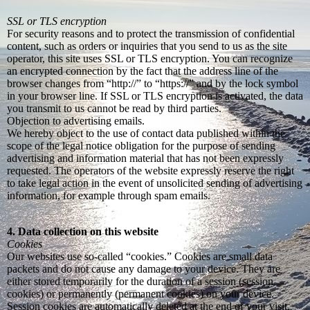
SSL or TLS encryption
For security reasons and to protect the transmission of confidential
content, such as orders or inquiries that you send to us as the site
operator, this site uses SSL or TLS encryption. You can recognize
an encrypted connection by the fact that the address line of the
browser changes from “http://” to “https://” and by the lock symbol
in your browser line. If SSL or TLS encryption is activated, the data
you transmit to us cannot be read by third parties.
Objection to advertising emails.
We hereby object to the use of contact data published within the
scope of the legal notice obligation for the purpose of sending
advertising and information material that has not been expressly
requested. The operators of the website expressly reserve the right
to take legal action in the event of unsolicited sending of advertising
information, for example through spam emails.
4. Data collection on this website
Cookies
Our websites use so-called “cookies.” Cookies are small data
packets and do not cause any damage to your device. They are
either stored temporarily for the duration of a session (session
cookies) or permanently (permanent cookies) on your device.
Session cookies are automatically deleted at the end of your visit.